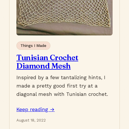
Things I Made
Tunisian Crochet
Diamond Mesh
Inspired by a few tantalizing hints, I
made a pretty good first try at a
diagonal mesh with Tunisian crochet.
Keep reading →
August 18, 2022