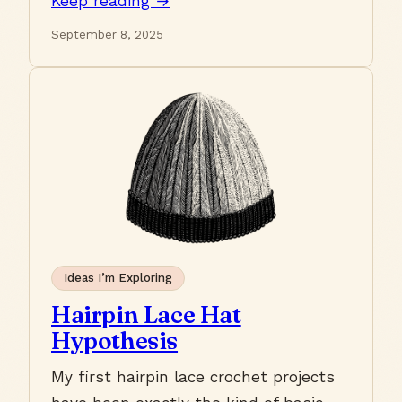
Keep reading →
September 8, 2025
Ideas I’m Exploring
Hairpin Lace Hat
Hypothesis
My first hairpin lace crochet projects