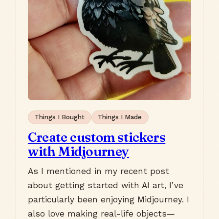
Things I Bought
Things I Made
Create custom stickers
with Midjourney
As I mentioned in my recent post
about getting started with AI art, I’ve
particularly been enjoying Midjourney. I
also love making real-life objects—