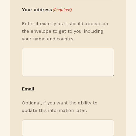
Your address
(Required)
Enter it exactly as it should appear on
the envelope to get to you, including
your name and country.
Email
Optional, if you want the ability to
update this information later.