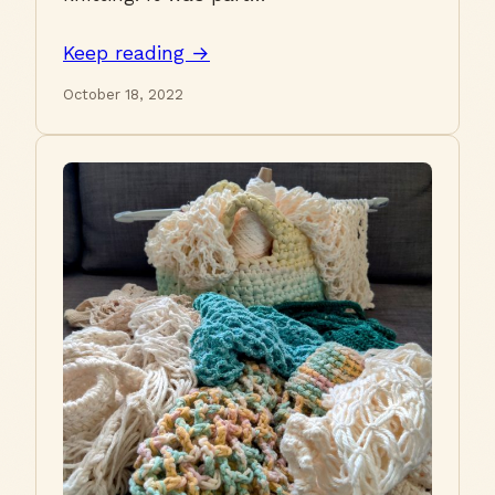
Keep reading →
October 18, 2022