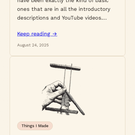
have been exactly the kind of basic
ones that are in all the introductory
descriptions and YouTube videos.…
Keep reading →
August 24, 2025
Things I Made