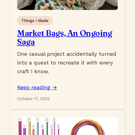
Things I Made
Market Bags, An Ongoing
Saga
One casual project accidentally turned
into a quest to recreate it with every
craft I know.
Keep reading →
October 17, 2022