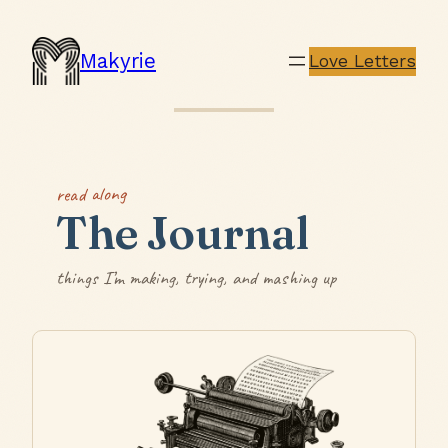
Makyrie
Love Letters
read along
The Journal
things I’m making, trying, and mashing up