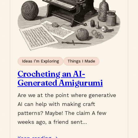
Ideas I’m Exploring
Things I Made
Crocheting an AI-
Generated Amigurumi
Are we at the point where generative
AI can help with making craft
patterns? Maybe! The claim A few
weeks ago, a friend sent…