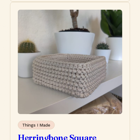
Things I Made
Herringbone Square