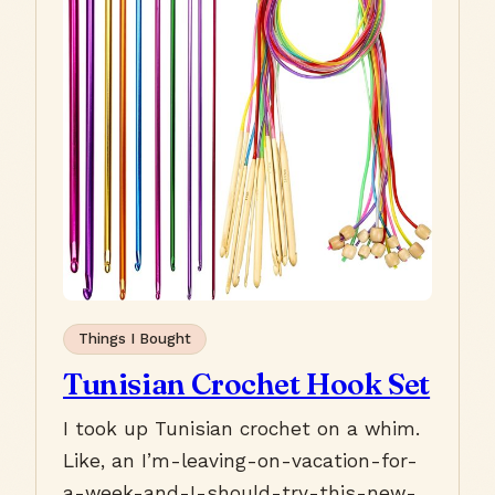
Things I Bought
Tunisian Crochet Hook Set
I took up Tunisian crochet on a whim.
Like, an I’m-leaving-on-vacation-for-
a-week-and-I-should-try-this-new-