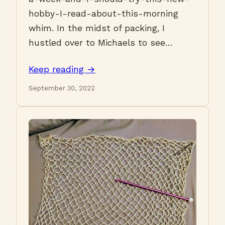
hobby-I-read-about-this-morning
whim. In the midst of packing, I
hustled over to Michaels to see…
Keep reading →
September 30, 2022