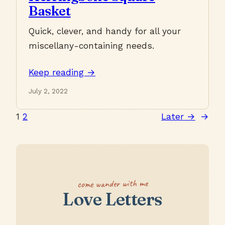
Basket
Quick, clever, and handy for all your
miscellany-containing needs.
Keep reading →
July 2, 2022
1
2
Later →
→
come wander with me
Love Letters