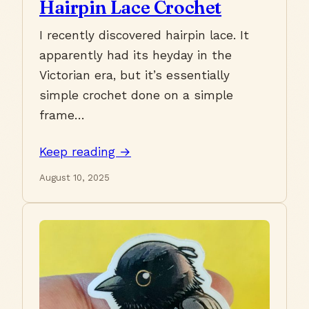
Hairpin Lace Crochet
I recently discovered hairpin lace. It
apparently had its heyday in the
Victorian era, but it’s essentially
simple crochet done on a simple
frame…
Keep reading →
August 10, 2025