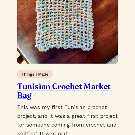
Things I Made
Tunisian Crochet Market
Bag
This was my first Tunisian crochet
project, and it was a great first project
for someone coming from crochet and
knitting. It was part…