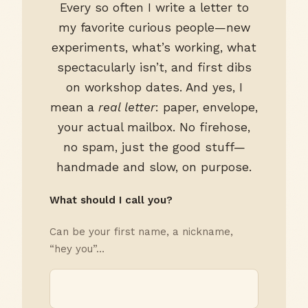
Every so often I write a letter to
my favorite curious people—new
experiments, what’s working, what
spectacularly isn’t, and first dibs
on workshop dates. And yes, I
mean a
real letter
: paper, envelope,
your actual mailbox. No firehose,
no spam, just the good stuff—
handmade and slow, on purpose.
What should I call you?
Can be your first name, a nickname,
“hey you”…