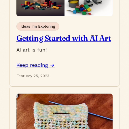
Ideas I’m Exploring
Getting Started with AI Art
AI art is fun!
Keep reading →
February 25, 2023