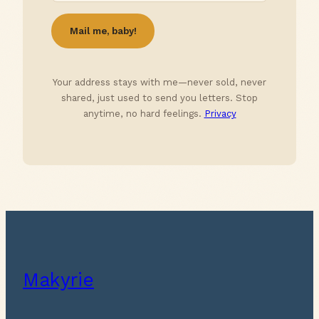
Your address stays with me—never sold, never
shared, just used to send you letters. Stop
anytime, no hard feelings.
Privacy
Makyrie