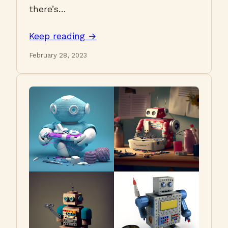
there’s…
Keep reading →
February 28, 2023