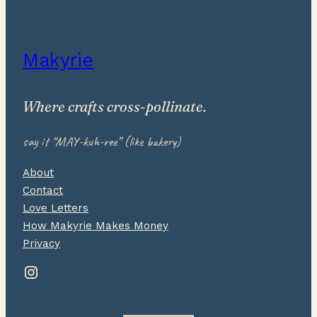
Makyrie
Where crafts cross-pollinate.
say it “MAY-kuh-ree” (like bakery)
About
Contact
Love Letters
How Makyrie Makes Money
Privacy
Instagram