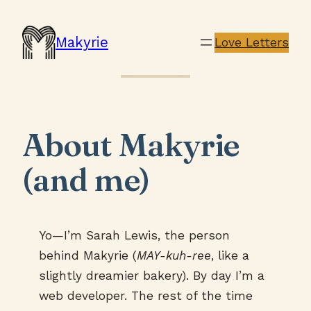
Makyrie
Love Letters
About Makyrie
(and me)
Yo—I’m Sarah Lewis, the person
behind Makyrie (
MAY-kuh-ree
, like a
slightly dreamier bakery). By day I’m a
web developer. The rest of the time