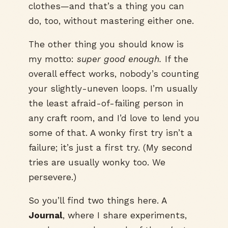
clothes—and that’s a thing you can
do, too, without mastering either one.
The other thing you should know is
my motto:
super good enough.
If the
overall effect works, nobody’s counting
your slightly-uneven loops. I’m usually
the least afraid-of-failing person in
any craft room, and I’d love to lend you
some of that. A wonky first try isn’t a
failure; it’s just a first try. (My second
tries are usually wonky too. We
persevere.)
So you’ll find two things here. A
Journal
, where I share experiments,