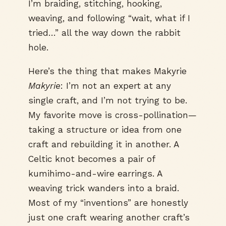
I’m braiding, stitching, hooking,
weaving, and following “wait, what if I
tried…” all the way down the rabbit
hole.
Here’s the thing that makes Makyrie
Makyrie
: I’m not an expert at any
single craft, and I’m not trying to be.
My favorite move is cross-pollination—
taking a structure or idea from one
craft and rebuilding it in another. A
Celtic knot becomes a pair of
kumihimo-and-wire earrings. A
weaving trick wanders into a braid.
Most of my “inventions” are honestly
just one craft wearing another craft’s