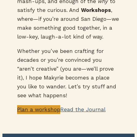
mash-ups, and enough of the
why
to
satisfy the curious. And
Workshops
,
where—if you’re around San Diego—we
make something good together, in a
low-key, laugh-a-lot kind of way.
Whether you’ve been crafting for
decades or you’re convinced you
“aren’t creative” (you are—we’ll prove
it), I hope Makyrie becomes a place
you like to wander. Let’s try stuff and
see what happens!
Plan a workshop
Read the Journal